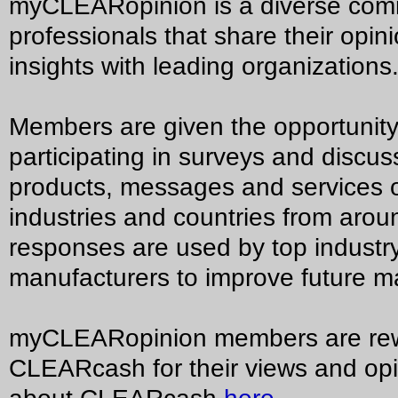
myCLEARopinion is a diverse commu
professionals that share their opi
insights with leading organizations
Members are given the opportunity
participating in surveys and discu
products, messages and services o
industries and countries from arou
responses are used by top industr
manufacturers to improve future ma
myCLEARopinion members are rew
CLEARcash for their views and op