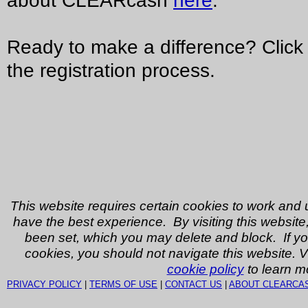
about CLEARcash
here
.
Ready to make a difference? Click 
the registration process.
This website requires certain cookies to work and 
have the best experience. By visiting this website
been set, which you may delete and block. If yo
cookies, you should not navigate this website. V
cookie policy
to learn m
PRIVACY POLICY
|
TERMS OF USE
|
CONTACT US
|
ABOUT CLEARCA