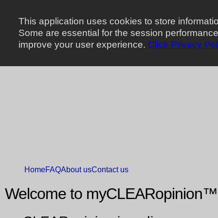
This application uses cookies to store informat
Some are essential for the session performance,
improve your user experience.
Click Privacy Pol
Home
FAQ
About us
Contact us
Welcome to myCLEARopinion™